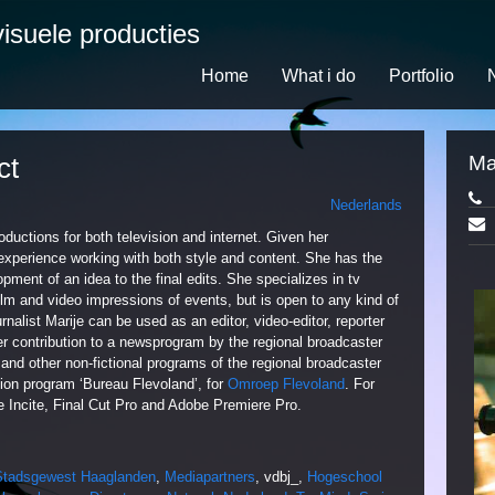
isuele producties
Home
What i do
Portfolio
ct
Ma
Nederlands
oductions for both television and internet. Given her
experience working with both style and content. She has the
opment of an idea to the final edits. She specializes in tv
 film and video impressions of events, but is open to any kind of
nalist Marije can be used as an editor, video-editor, reporter
r contribution to a newsprogram by the regional broadcaster
and other non-fictional programs of the regional broadcaster
ion program ‘Bureau Flevoland’, for
Omroep Flevoland
. For
ke Incite, Final Cut Pro and Adobe Premiere Pro.
Stadsgewest Haaglanden
,
Mediapartners
, vdbj_,
Hogeschool