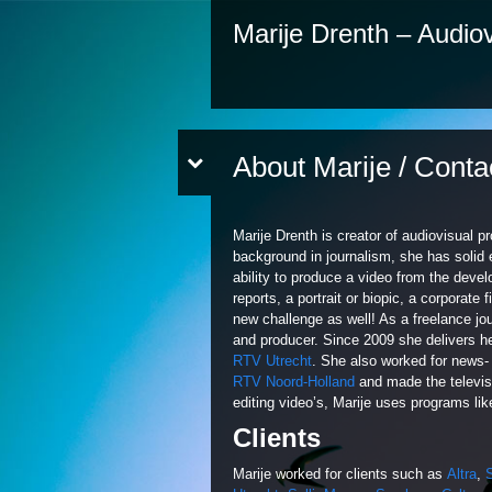
Marije Drenth – Audiov
About Marije / Conta
Marije Drenth is creator of audiovisual pr
background in journalism, she has solid 
ability to produce a video from the devel
reports, a portrait or biopic, a corporate
new challenge as well! As a freelance jour
and producer. Since 2009 she delivers he
RTV Utrecht
. She also worked for news- 
RTV Noord-Holland
and made the televis
editing video’s, Marije uses programs li
Clients
Marije worked for clients such as
Altra
,