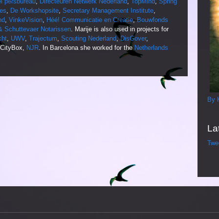
el persbureau
,
Directeuren Netwerk Nederland
,
TopMind
,
Spring
es
,
De Workshopsite
,
Secretary Management Institute
,
nd
,
VinkeVision
,
Héé! Communicatie en Creatie
,
Bouwfonds
 Schuttevaer Notarissen
. Marije is also used in projects for
cht
,
UWV
,
Trajectum
,
Scouting Nederland
,
DisGover
,
 CityBox,
NJR
. In Barcelona she worked for the
Netherlands
By 
La
Twe