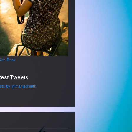
Kim Brink
test Tweets
ets by @marijedrenth