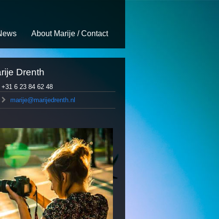
News
About Marije / Contact
rije Drenth
+31 6 23 84 62 48
marije@marijedrenth.nl