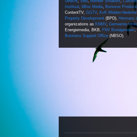
Utrecht
,
Selli
,
Meneer Smakers
,
Culture
Instituut
,
6Box Media
,
Bonovox Producti
ContentTV,
GGTV
,
KvK Midden-Nederla
Property Development
(BPD),
Hermans &
organizations as
KNMV
,
Gemeente Utre
Energiemedia, BKB,
FNV Bondgenoten
,
Business Support Office
(NBSO).